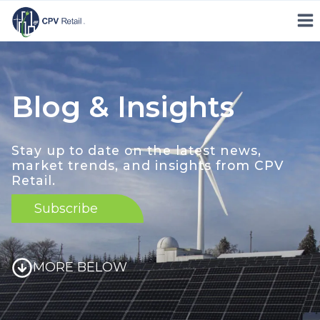
Skip
to
content
Blog & Insights
Stay up to date on the latest news,
market trends, and insights from CPV
Retail.
Subscribe
MORE BELOW