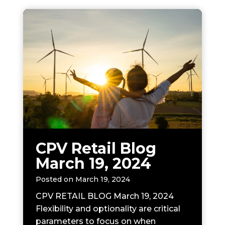
CPV Retail Blog
March 19, 2024
Posted on
March 19, 2024
CPV RETAIL BLOG March 19, 2024
Flexibility and optionality are critical
parameters to focus on when