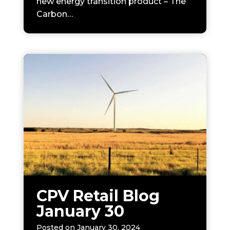
new energy transition product – The
Carbon…
CPV Retail Blog
January 30
Posted on
January 30, 2024