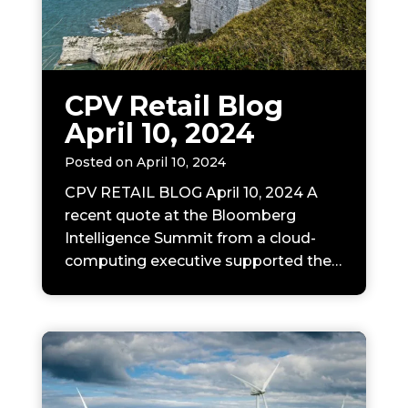
N
CPV Retail Blog
April 10, 2024
Posted on
April 10, 2024
CPV RETAIL BLOG April 10, 2024 A
recent quote at the Bloomberg
Intelligence Summit from a cloud-
computing executive supported the…