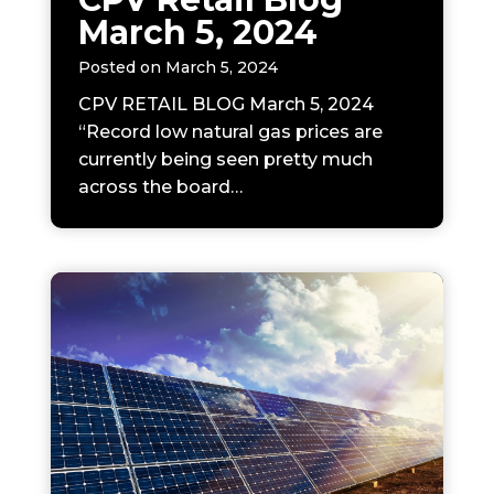
March 5, 2024
Posted on
March 5, 2024
CPV RETAIL BLOG March 5, 2024
“Record low natural gas prices are
currently being seen pretty much
across the board…