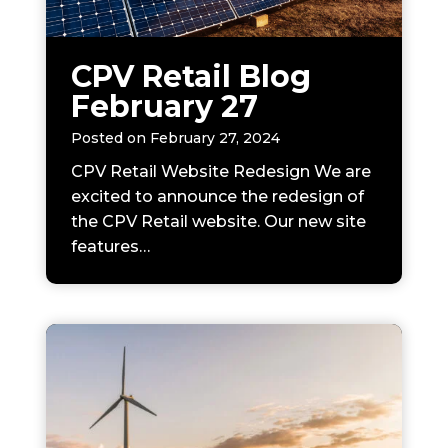
CPV Retail Blog
February 27
Posted on
February 27, 2024
CPV Retail Website Redesign We are
excited to announce the redesign of
the CPV Retail website. Our new site
features…