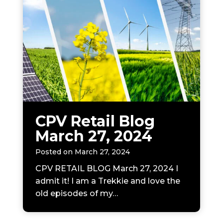
CPV Retail Blog
March 27, 2024
Posted on
March 27, 2024
CPV RETAIL BLOG March 27, 2024 I
admit it! I am a Trekkie and love the
old episodes of my…