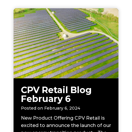
CPV Retail Blog
February 6
Posted on
February 6, 2024
New Product Offering CPV Retail is
excited to announce the launch of our