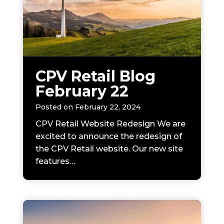
CPV Retail Blog
February 22
Posted on
February 22, 2024
CPV Retail Website Redesign We are
excited to announce the redesign of
the CPV Retail website. Our new site
features…