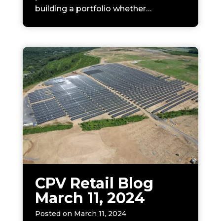
building a portfolio whether…
CPV Retail Blog
March 11, 2024
Posted on
March 11, 2024