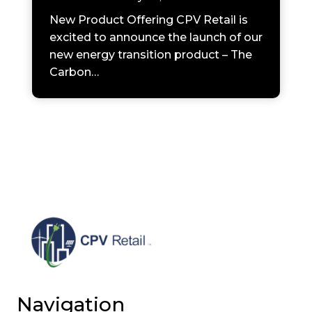
New Product Offering CPV Retail is
excited to announce the launch of our
new energy transition product – The
Carbon…
Navigation