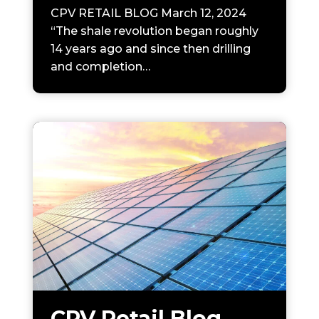
CPV RETAIL BLOG March 12, 2024
“The shale revolution began roughly
14 years ago and since then drilling
and completion…
CPV Retail Blog