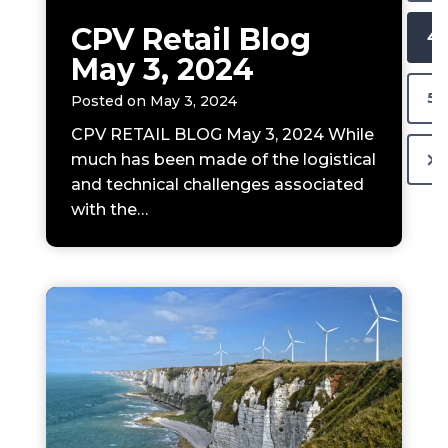
s
N
CPV Retail Blog
4
P
May 3, 2024
A
a
5
Posted on
May 3, 2024
g
V
e
CPV RETAIL BLOG May 3, 2024 While
N
much has been made of the logistical
I
and technical challenges associated
e
G
with the…
x
t
A
P
T
a
g
I
e
O