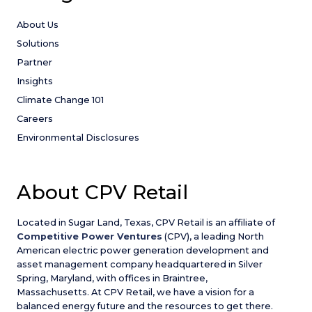
About Us
Solutions
Partner
Insights
Climate Change 101
Careers
Environmental Disclosures
About CPV Retail
Located in Sugar Land, Texas, CPV Retail is an affiliate of
Competitive Power Ventures
(CPV), a leading North
American electric power generation development and
asset management company headquartered in Silver
Spring, Maryland, with offices in Braintree,
Massachusetts. At CPV Retail, we have a vision for a
balanced energy future and the resources to get there.