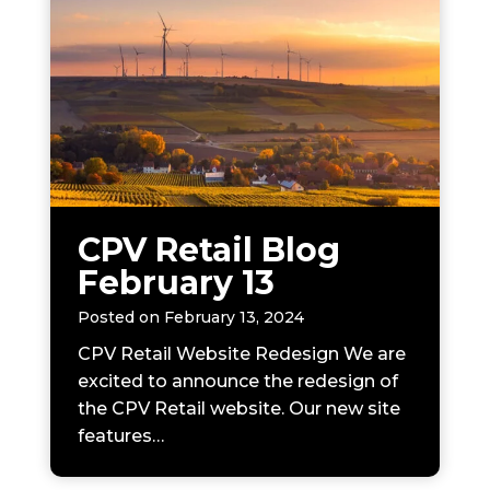
CPV Retail Blog
February 13
Posted on
February 13, 2024
CPV Retail Website Redesign We are
excited to announce the redesign of
the CPV Retail website. Our new site
features…