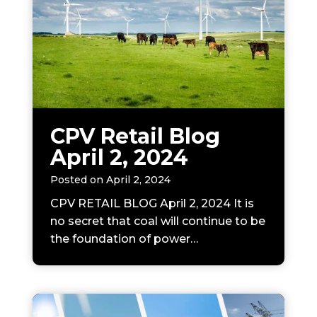
CPV Retail Blog
April 2, 2024
Posted on
April 2, 2024
CPV RETAIL BLOG April 2, 2024 It is
no secret that coal will continue to be
the foundation of power…