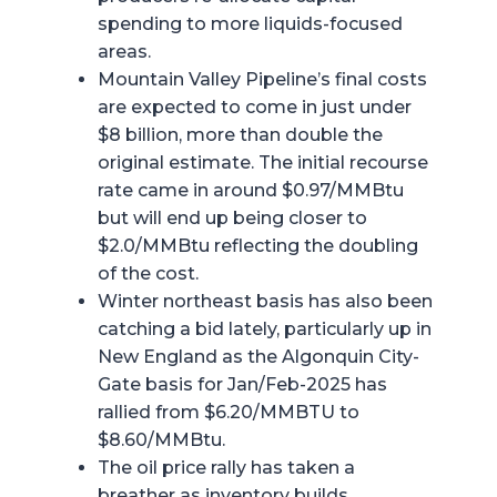
spending to more liquids-focused
areas.
Mountain Valley Pipeline’s final costs
are expected to come in just under
$8 billion, more than double the
original estimate. The initial recourse
rate came in around $0.97/MMBtu
but will end up being closer to
$2.0/MMBtu reflecting the doubling
of the cost.
Winter northeast basis has also been
catching a bid lately, particularly up in
New England as the Algonquin City-
Gate basis for Jan/Feb-2025 has
rallied from $6.20/MMBTU to
$8.60/MMBtu.
The oil price rally has taken a
breather as inventory builds