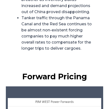
increased and demand projections
out of China proved disappointing.
Tanker traffic through the Panama
Canal and the Red Sea continues to
be almost non-existent forcing
companies to pay much higher
overall rates to compensate for the
longer trips to deliver cargoes.
Forward Pricing