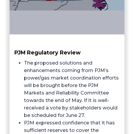
PJM Regulatory Review
The proposed solutions and
enhancements coming from PJM’s
power/gas market coordination efforts
will be brought before the PJM
Markets and Reliability Committee
towards the end of May. If it is well-
received a vote by stakeholders would
be scheduled for June 27.
PJM expressed confidence that it has
sufficient reserves to cover the