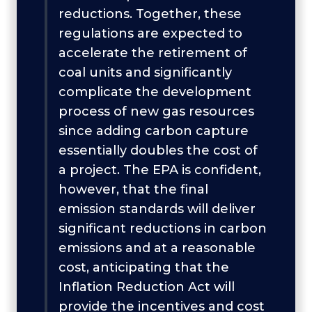
reductions. Together, these
regulations are expected to
accelerate the retirement of
coal units and significantly
complicate the development
process of new gas resources
since adding carbon capture
essentially doubles the cost of
a project. The EPA is confident,
however, that the final
emission standards will deliver
significant reductions in carbon
emissions and at a reasonable
cost, anticipating that the
Inflation Reduction Act will
provide the incentives and cost