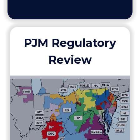
PJM Regulatory
Review