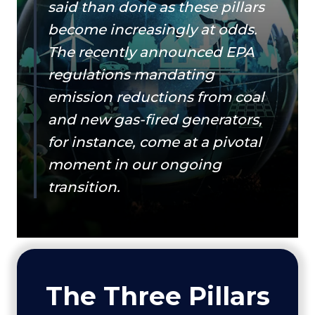
said than done as these pillars
become increasingly at odds.
The recently announced EPA
regulations mandating
emission reductions from coal
and new gas-fired generators,
for instance, come at a pivotal
moment in our ongoing
transition.
The Three Pillars