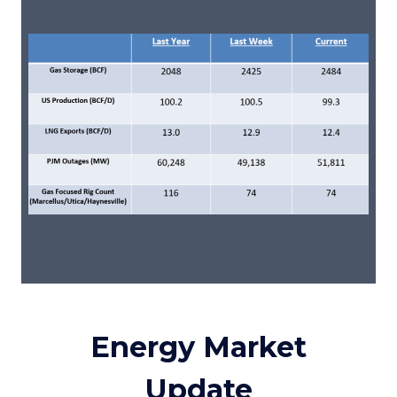
Energy Market
Update