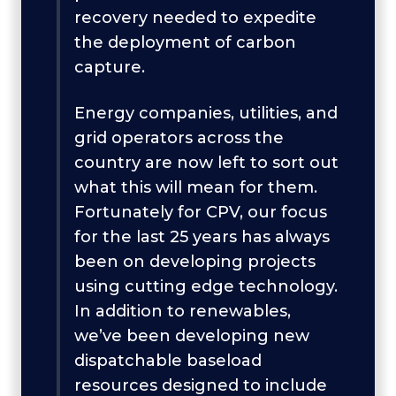
recovery needed to expedite
the deployment of carbon
capture.
Energy companies, utilities, and
grid operators across the
country are now left to sort out
what this will mean for them.
Fortunately for CPV, our focus
for the last 25 years has always
been on developing projects
using cutting edge technology.
In addition to renewables,
we’ve been developing new
dispatchable baseload
resources designed to include