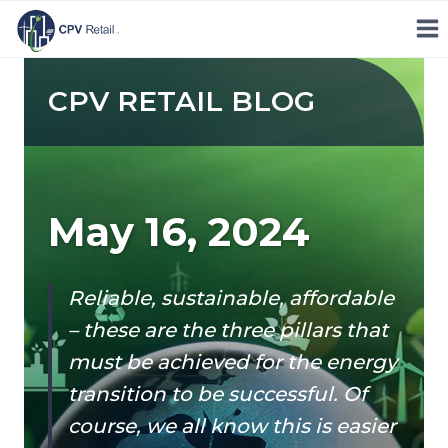
Skip
to
content
CPV RETAIL BLOG
May 16, 2024
Reliable, sustainable, affordable
– these are the three pillars that
must be achieved for the energy
transition to be successful. Of
course, we all know this is easier