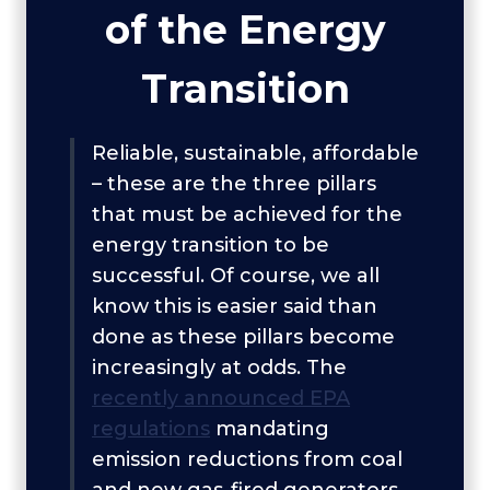
of the Energy
Transition
Reliable, sustainable, affordable
– these are the three pillars
that must be achieved for the
energy transition to be
successful. Of course, we all
know this is easier said than
done as these pillars become
increasingly at odds. The
recently announced EPA
regulations
mandating
emission reductions from coal