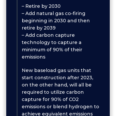
– Retire by 2030
– Add natural gas co-firing
beginning in 2030 and then
retire by 2039
– Add carbon capture
technology to capture a
minimum of 90% of their
emissions
New baseload gas units that
start construction after 2023,
on the other hand, will all be
required to utilize carbon
capture for 90% of CO2
emissions or blend hydrogen to
achieve equivalent emissions