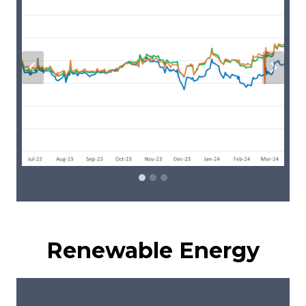
Renewable Energy