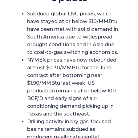
Subdued global LNG prices, which
have stayed at or below $10/MMBtu,
have been met with solid demand in
South America due to widespread
drought conditions and in Asia due
to coal-to-gas switching economics.
NYMEX prices have now rebounded
almost $0.30/MMBtu for the June
contract after bottoming near
$1.90/MMBtu last week. US
production remains at or below 100
BCF/D and early signs of air-
conditioning demand picking up in
Texas and the southeast.
Drilling activity in dry gas-focused
basins remains subdued as
producers re-allocate capital