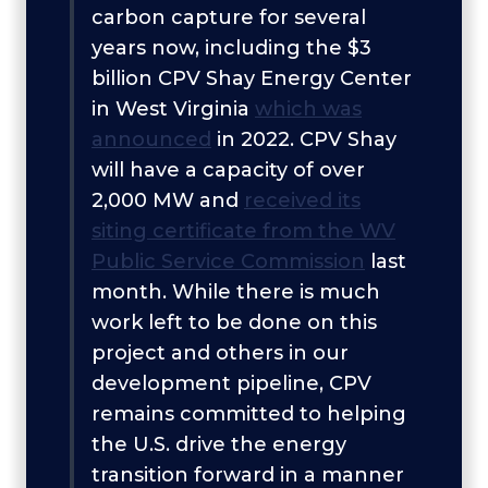
carbon capture for several
years now, including the $3
billion CPV Shay Energy Center
in West Virginia
which was
announced
in 2022. CPV Shay
will have a capacity of over
2,000 MW and
received its
siting certificate from the WV
Public Service Commission
last
month. While there is much
work left to be done on this
project and others in our
development pipeline, CPV
remains committed to helping
the U.S. drive the energy
transition forward in a manner