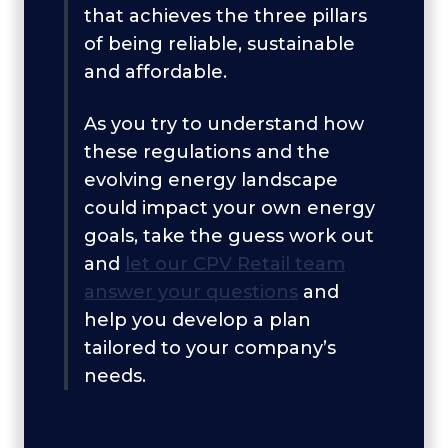
that achieves the three pillars
of being reliable, sustainable
and affordable.
As you try to understand how
these regulations and the
evolving energy landscape
could impact your own energy
goals, take the guess work out
and
let our CPV Retail team
answer your questions
and
help you develop a plan
tailored to your company’s
needs.