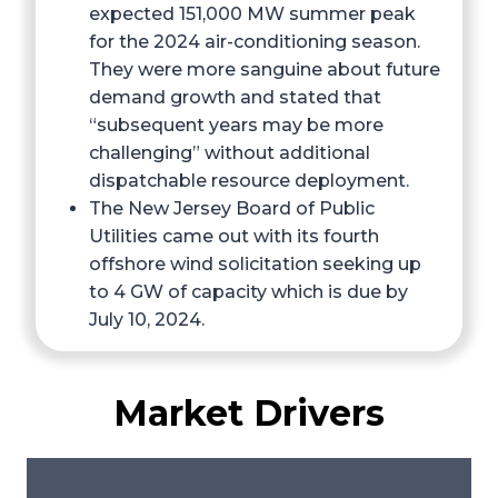
expected 151,000 MW summer peak
for the 2024 air-conditioning season.
They were more sanguine about future
demand growth and stated that
“subsequent years may be more
challenging” without additional
dispatchable resource deployment.
The New Jersey Board of Public
Utilities came out with its fourth
offshore wind solicitation seeking up
to 4 GW of capacity which is due by
July 10, 2024.
Market Drivers