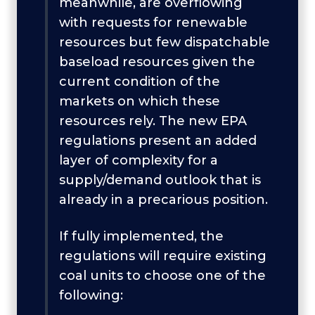
meanwhile, are overflowing
with requests for renewable
resources but few dispatchable
baseload resources given the
current condition of the
markets on which these
resources rely. The new EPA
regulations present an added
layer of complexity for a
supply/demand outlook that is
already in a precarious position.
If fully implemented, the
regulations will require existing
coal units to choose one of the
following: