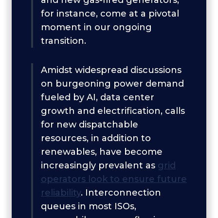
and new gas-fired generators,
for instance, come at a pivotal
moment in our ongoing
transition.
Amidst widespread discussions
on burgeoning power demand
fueled by AI, data center
growth and electrification, calls
for new dispatchable
resources, in addition to
renewables, have become
increasingly prevalent as
grid
operators look to ensure future
reliability
. Interconnection
queues in most ISOs,