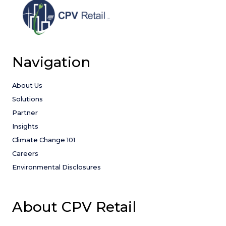
Navigation
About Us
Solutions
Partner
Insights
Climate Change 101
Careers
Environmental Disclosures
About CPV Retail