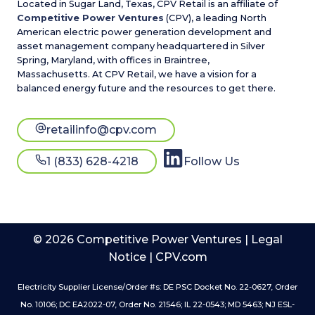
Located in Sugar Land, Texas, CPV Retail is an affiliate of
Competitive Power Ventures
(CPV), a leading North
American electric power generation development and
asset management company headquartered in Silver
Spring, Maryland, with offices in Braintree,
Massachusetts. At CPV Retail, we have a vision for a
balanced energy future and the resources to get there.
retailinfo@cpv.com
1 (833) 628-4218
Follow Us
© 2026 Competitive Power Ventures |
Legal
Notice
|
CPV.com
Electricity Supplier License/Order #s: DE PSC Docket No. 22-0627, Order
No. 10106; DC EA2022-07, Order No. 21546; IL 22-0543; MD 5463; NJ ESL-