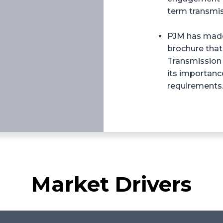
term transmis
PJM has made 
brochure that
Transmission
its importanc
requirements
Market Drivers