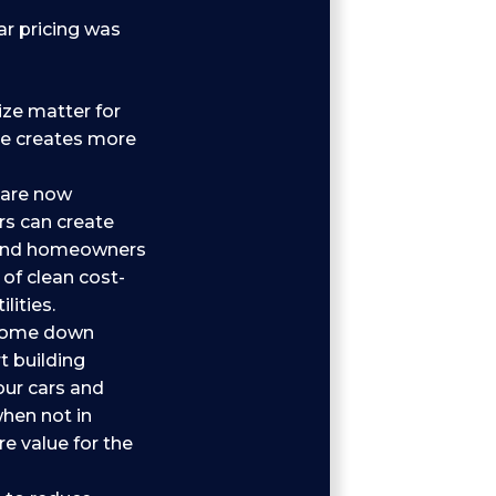
ar pricing was
ze matter for
ize creates more
 are now
rs can create
 and homeowners
 of clean cost-
ities.
 come down
t building
our cars and
hen not in
e value for the