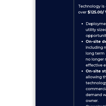
Technology is 
over
$125.00/
Deployment
utility si
opportunit
On-site 
including 
long term
no longer 
effective 
On-site s
allowing t
technology
commercial
demand wit
owner.