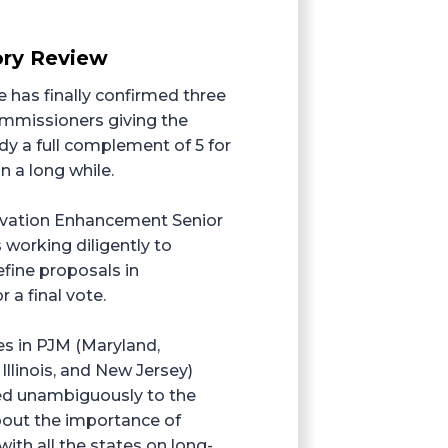
ry Review
 has finally confirmed three
missioners giving the
 a full complement of 5 for
in a long while.
ivation Enhancement Senior
 working diligently to
efine proposals in
r a final vote.
es in PJM (Maryland,
Illinois, and New Jersey)
 unambiguously to the
out the importance of
th all the states on long-