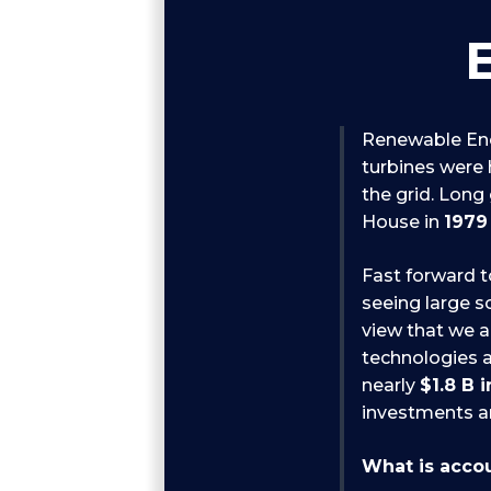
Renewable Ene
turbines were h
the grid. Long
House in
1979
Fast forward t
seeing large s
view that we a
technologies a
nearly
$1.8 B 
investments ar
What is accou