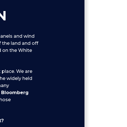
N
panels and wind
f the land and off
ed on the White
t place. We are
the widely held
many
o
Bloomberg
those
t?