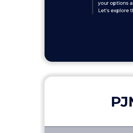
your options a
Let’s explore 
PJ