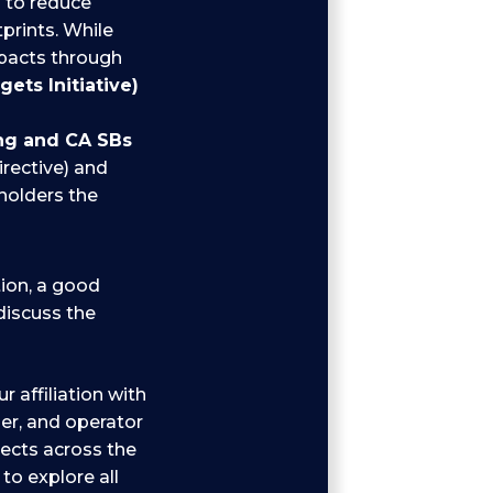
s
to reduce
prints. While
mpacts through
ets Initiative)
ing and CA SBs
irective) and
holders the
tion, a good
 discuss the
r affiliation with
er, and operator
jects across the
to explore all