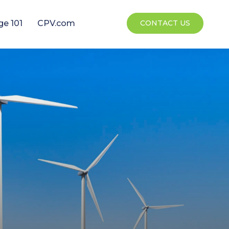
ge 101
CPV.com
CONTACT US