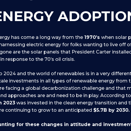
ENERGY ADOPTIO
rgy has come a long way from the
1970’s
when solar 
arnessing electric energy for folks wanting to live off o
 gone are the solar panels that President Carter install
in response to the 70’s oil crisis.
o 2024 and the world of renewables is in a very differen
cale investments in all types of renewable energy from 
re facing a global decarbonization challenge and that 
nd approaches are and need to be in play. According t
in 2023
was invested in the clean energy transition and 
e continuing to grow to an anticipated
$5.7B by 2030.
nting for these changes in attitude and investmen