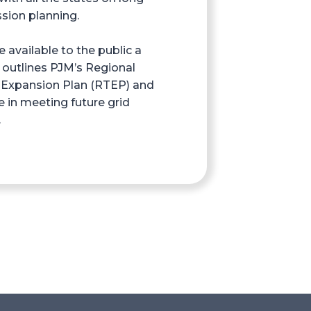
sion planning.
available to the public a
 outlines PJM’s Regional
 Expansion Plan (RTEP) and
e in meeting future grid
.