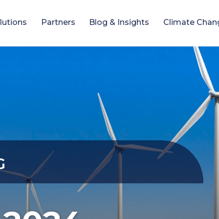
lutions
Partners
Blog & Insights
Climate Chan
G