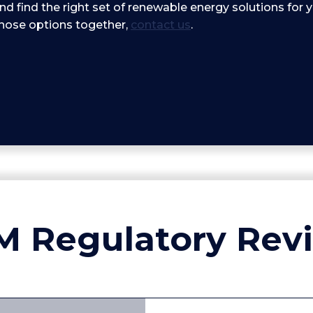
nd find the right set of renewable energy solutions for 
those options together,
contact us
.
M Regulatory Rev