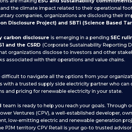
ions are making
ESG and sustainability commitment
and the climate impact related to their operational foot
luntary companies, organizations are disclosing their i
on Disclosure Project) and SBTi (Science Based Targ
 carbon disclosure
is emerging in a pending
SEC rul
61 and the CSRD
(Corporate Sustainability Reporting D
that organizations disclose to investors and other stake
sks associated with their operations and value chains.
 difficult to navigate all the options from your organiza
is with a trusted supply side electricity partner who can
s and pricing for renewable electricity in your state.
il
team
is ready to help you reach your goals. Through ou
wer Ventures (CPV), a well-established developer, own
cient, low-emitting electric and renewable generation pro
e PJM territory CPV Retail is your go-to trusted advisor 