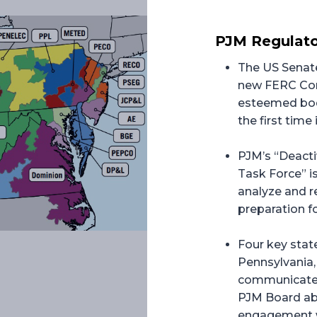
PJM Regulato
The US Senate
new FERC Com
esteemed body
the first time 
PJM’s “Deact
Task Force” is
analyze and r
preparation fo
Four key stat
Pennsylvania, 
communicated
PJM Board ab
engagement wi