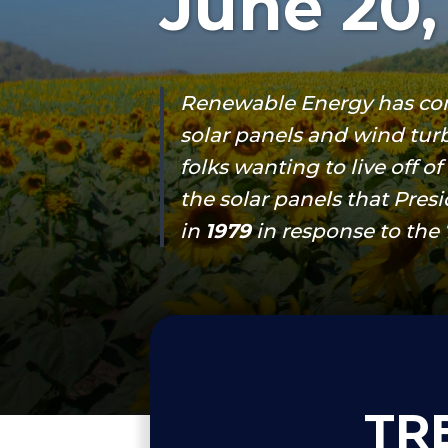
June 20,
Renewable Energy has co
solar panels and wind turb
folks wanting to live off o
the solar panels that Pres
in
1979
in response to the 70
TR