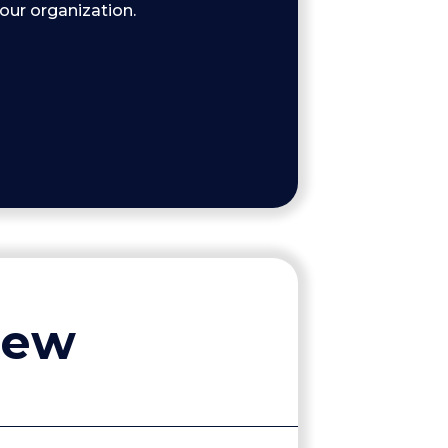
your organization.
iew