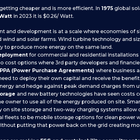
getting cheaper and is more efficient. In
1975
global sol
 Watt
in 2023 it is $0.26/ Watt.
 and development is at a scale where economies of si
zed wind and solar farms. Wind turbine technology and s
y to produce more energy on the same land.
deployment
for commercial and residential installations
no cost options where 3rd party developers and financie
PPA (Power Purchase Agreements)
where business
need to deploy their own capital and receive the benefit
energy and hedge against peak demand charges from util
torage
and new battery technologies have seen costs
he owner to use all of the energy produced on site. Smar
 on site storage and two-way charging systems allow 
 fleets to be mobile storage options for clean power w
hout putting that power back on the grid creating mor