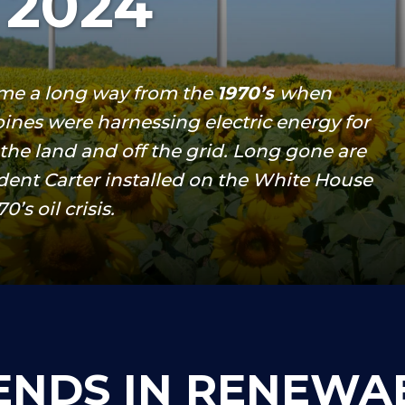
 2024
me a long way from the
1970’s
when
ines were harnessing electric energy for
f the land and off the grid. Long gone are
ident Carter installed on the White House
’s oil crisis.
ENDS IN RENEWA