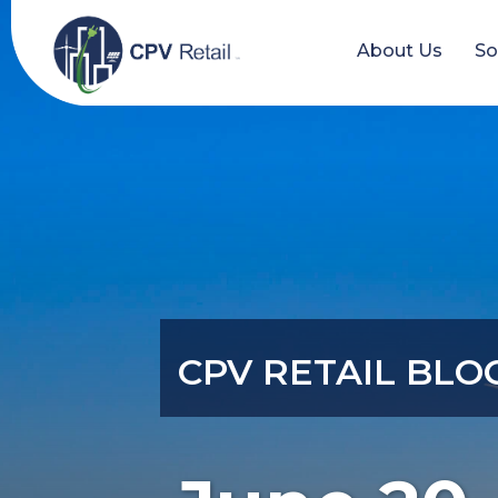
Skip
to
About Us
So
content
CPV RETAIL BLO