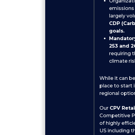
Organizat
emissions 
largely vo
CDP (Carb
goals.
Mandatory
253 and 2
requiring 
climate ri
While it can be
place to start 
regional option
Our
CPV Reta
Competitive Po
of highly effi
US including th