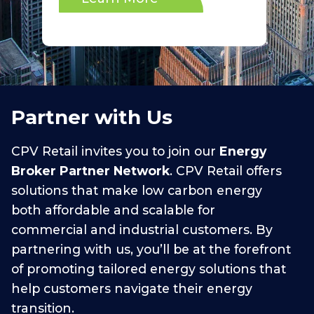
Partner with Us
CPV Retail invites you to join our
Energy
Broker Partner Network
. CPV Retail offers
solutions that make low carbon energy
both affordable and scalable for
commercial and industrial customers. By
partnering with us, you’ll be at the forefront
of promoting tailored energy solutions that
help customers navigate their energy
transition.