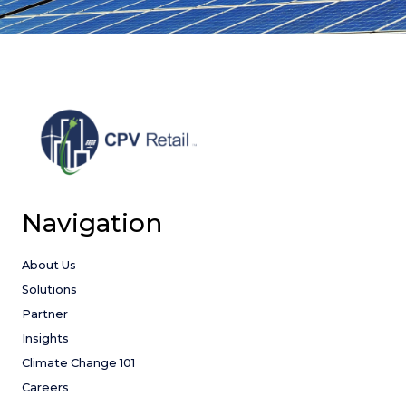
Navigation
About Us
Solutions
Partner
Insights
Climate Change 101
Careers