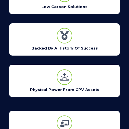
Low Carbon Solutions
Backed By A History Of Success
Physical Power From CPV Assets