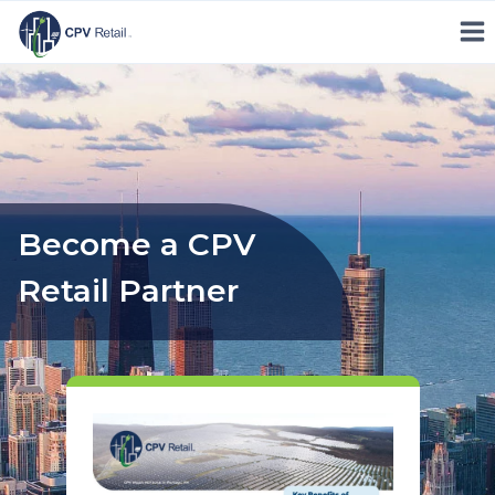
Skip
to
content
Become a CPV
Retail Partner