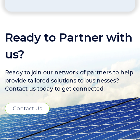
Ready to Partner with
us?
Ready to join our network of partners to help
provide tailored solutions to businesses?
Contact us today to get connected.
Contact Us