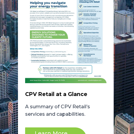
CPV Retail at a Glance
A summary of CPV Retail’s
services and capabilities.
Learn More