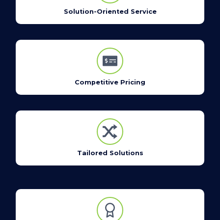
Solution-Oriented Service
Competitive Pricing
Tailored Solutions