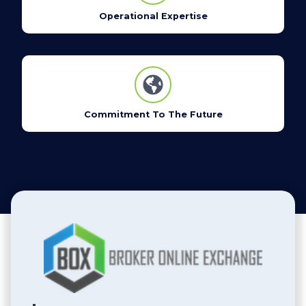
Operational Expertise
Commitment To The Future