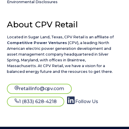
Environmental Disclosures
About CPV Retail
Located in Sugar Land, Texas, CPV Retail is an affiliate of
Competitive Power Ventures
(CPV), a leading North
American electric power generation development and
asset management company headquartered in Silver
Spring, Maryland, with offices in Braintree,
Massachusetts. At CPV Retail, we have a vision for a
balanced energy future and the resources to get there.
retailinfo@cpv.com
1 (833) 628-4218
Follow Us