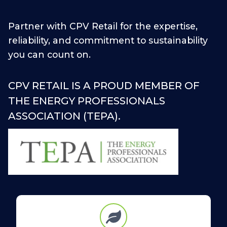
Partner with CPV Retail for the expertise,
reliability, and commitment to sustainability
you can count on.
CPV RETAIL IS A PROUD MEMBER OF
THE ENERGY PROFESSIONALS
ASSOCIATION (TEPA).