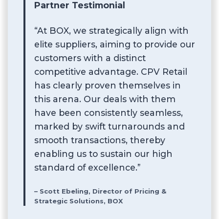
Partner Testimonial
“At BOX, we strategically align with
elite suppliers, aiming to provide our
customers with a distinct
competitive advantage. CPV Retail
has clearly proven themselves in
this arena. Our deals with them
have been consistently seamless,
marked by swift turnarounds and
smooth transactions, thereby
enabling us to sustain our high
standard of excellence.”
– Scott Ebeling, Director of Pricing &
Strategic Solutions, BOX