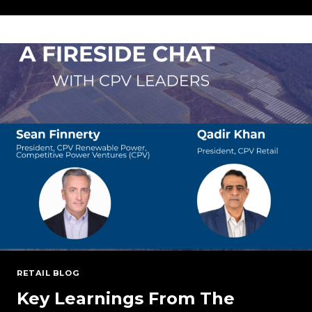
TARIFFS:
BREAKING
DOWN
THE
POTENTIAL
IMPLICATIONS
ON
THE
ENERGY
SECTOR
RETAIL BLOG
Key Learnings From The