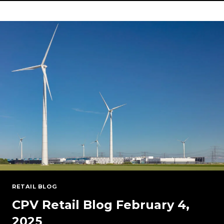
STRATEGY:
THE
CASE
FOR
DIVERSIFIED
POWER
SOURCES
IN
THE
U.S.
GRID
RETAIL BLOG
CPV Retail Blog February 4,
2025