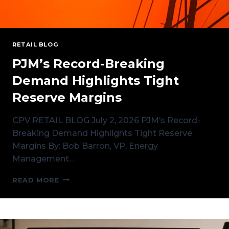
RETAIL BLOG
PJM’s Record-Breaking
Demand Highlights Tight
Reserve Margins
CPV RETAIL BLOG July 2, 2026 PJM’s Record-
Breaking Demand Highlights Tight Reserve
Margins By: Bob Barron, VP, Energy
Management…
PJM’S
READ MORE
RECORD-
BREAKING
DEMAND
HIGHLIGHTS
TIGHT