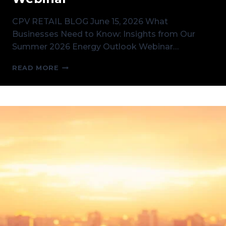
CPV RETAIL BLOG June 15, 2026 What
Businesses Need to Know: Insights from Our
Summer 2026 Energy Outlook Webinar…
WHAT
READ MORE
BUSINESSES
NEED
TO
KNOW:
INSIGHTS
FROM
OUR
SUMMER
2026
ENERGY
OUTLOOK
WEBINAR