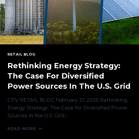
RETAIL
RETAIL BLOG
Rethinking Energy Strategy:
The Case For Diversified
Power Sources In The U.S. Grid
CPV RETAIL BLOG February 21, 2025 Rethinking
Energy Strategy: The Case for Diversified Power
Sources in the U.S. Grid…
RETHINKING
READ MORE
ENERGY