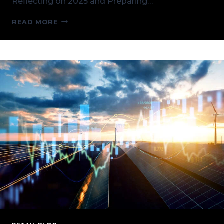
Reflecting on 2025 and Preparing…
KICKING
READ MORE
OFF
2026
AND
CPV
RETAIL
HIGHLIGHTS
FROM
2025