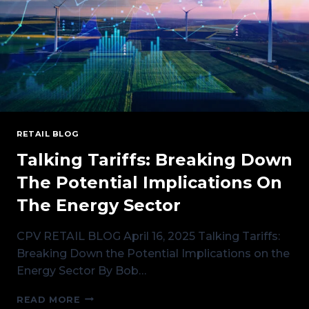
RETAIL BLOG
Talking Tariffs: Breaking Down
The Potential Implications On
The Energy Sector
CPV RETAIL BLOG April 16, 2025 Talking Tariffs:
Breaking Down the Potential Implications on the
Energy Sector By Bob…
TALKING
READ MORE