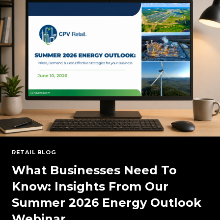
RESERVE
MARGINS
RETAIL BLOG
What Businesses Need To
Know: Insights From Our
Summer 2026 Energy Outlook
Webinar