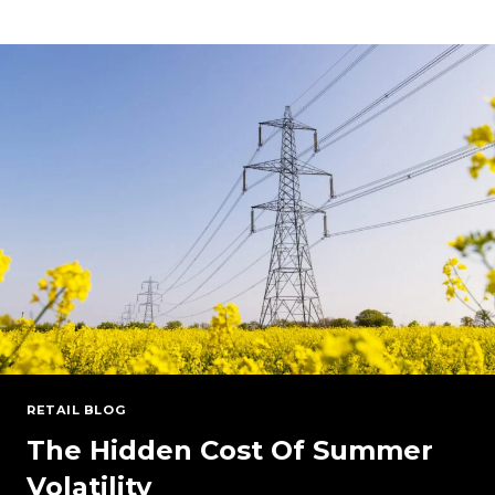
POWER
MARKETS:
PJM
AND
NYISO
UNDER
PRESSURE
RETAIL BLOG
The Hidden Cost Of Summer
Volatility