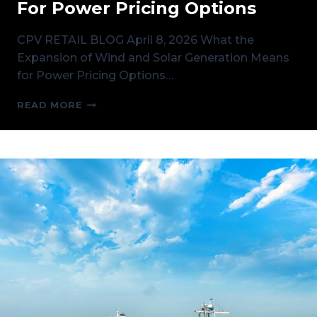
For Power Pricing Options
CPV RETAIL BLOG April 8, 2026 What the
Expansion of Wind and Solar Generation Means
for Power Pricing Options…
WHAT
READ MORE
THE
EXPANSION
OF
WIND
AND
SOLAR
GENERATION
MEANS
FOR
POWER
PRICING
OPTIONS