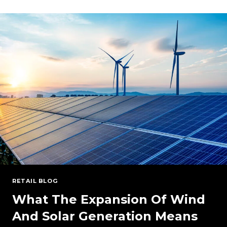
OUTLOOK:
PRICES,
DEMAND,
AND
COST-
EFFECTIVE
STRATEGIES
FOR
YOUR
BUSINESS
(WEBINAR
ON-
DEMAND)
RETAIL BLOG
What The Expansion Of Wind
And Solar Generation Means