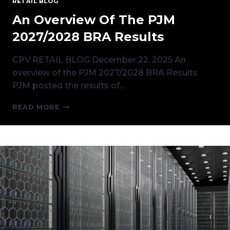
RETAIL BLOG
An Overview Of The PJM
2027/2028 BRA Results
CPV RETAIL BLOG December 22, 2025 An
overview of the PJM 2027/2028 BRA Results
PJM posted the results of…
AN
READ MORE
OVERVIEW
OF
THE
PJM
2027/2028
BRA
RESULTS