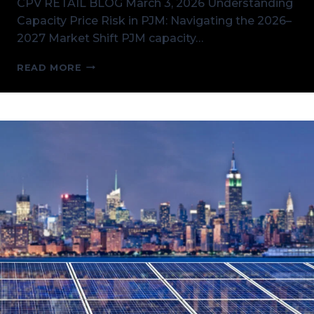
CPV RETAIL BLOG March 3, 2026 Understanding
Capacity Price Risk in PJM: Navigating the 2026–
2027 Market Shift PJM capacity…
UNDERSTANDING
READ MORE
CAPACITY
PRICE
RISK
IN
PJM:
NAVIGATING
THE
2026–
2027
MARKET
SHIFT