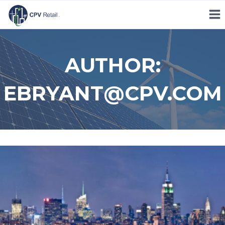
Skip
to
content
AUTHOR:
EBRYANT@CPV.COM