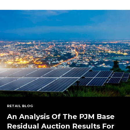
GROWING
DATA
CENTER
DEMAND
AND
ENERGY
SUPPLY
RETAIL BLOG
An Analysis Of The PJM Base
Residual Auction Results For