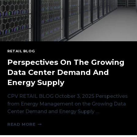
RETAIL BLOG
Perspectives On The Growing
Data Center Demand And
Energy Supply
CPV RETAIL BLOG October 3, 2025 Perspectives
from Energy Management on the Growing Data
Center Demand and Energy Supply …
PERSPECTIVES
READ MORE
ON
THE