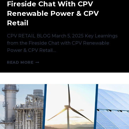
Fireside Chat With CPV
Renewable Power & CPV
Retail
CPV RETAIL BLOG March 5, 2025 Key Learnings
from the Fireside Chat with CPV Renewable
Power & CPV Retail…
KEY
READ MORE
LEARNINGS
FROM
THE
FIRESIDE
CHAT
WITH
CPV
RENEWABLE
POWER
&
CPV