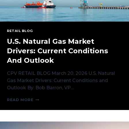
RETAIL BLOG
U.S. Natural Gas Market
Drivers: Current Conditions
And Outlook
CPV RETAIL BLOG March 20, 2026 U.S. Natural
Gas Market Drivers: Current Conditions and
Outlook By: Bob Barron, VP…
U.S.
READ MORE
NATURAL
GAS
MARKET
DRIVERS:
CURRENT