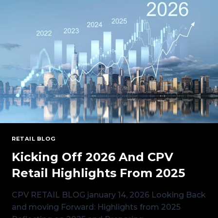
LOAD
GROWTH,
AND
HOW
CPV
RETAIL
CAN
HELP
RETAIL BLOG
Kicking Off 2026 And CPV
Retail Highlights From 2025
CPV RETAIL BLOG january 14, 2026 Looking Back
and moving Forward: Highlights from 2025