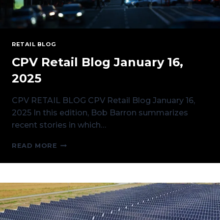
RETAIL BLOG
CPV Retail Blog January 16,
2025
CPV RETAIL BLOG CPV Retail Blog January 16,
2025 In this edition, Bob Barron summarizes
recent stories in which…
CPV
READ MORE
RETAIL
BLOG
JANUARY
16,
2025