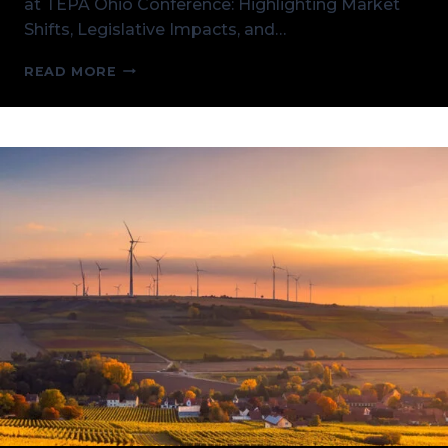
at TEPA Ohio Conference: Highlighting Market
Shifts, Legislative Impacts, and…
A
READ MORE
DEEPER
LOOK
AT
TEPA
OHIO
CONFERENCE