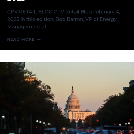
CPV RETAIL BLOG CPV Retail Blog February 4,
2025 In this edition, Bob Barron, VP of Energy
Management at…
CPV
READ MORE
RETAIL
BLOG
FEBRUARY
4,
2025