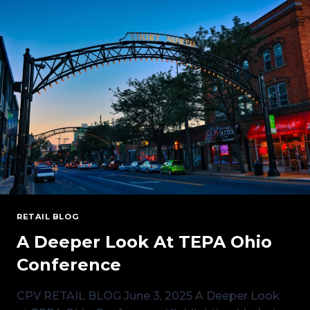
AUCTION:
MANAGING
RISK
IN
A
CHANGING
ENERGY
LANDSCAPE
RETAIL BLOG
A Deeper Look At TEPA Ohio
Conference
CPV RETAIL BLOG June 3, 2025 A Deeper Look