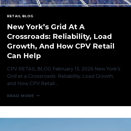
RETAIL BLOG
New York’s Grid At A
Crossroads: Reliability, Load
Growth, And How CPV Retail
Can Help
CPV RETAIL BLOG February 13, 2026 New York’s
Grid at a Crossroads: Reliability, Load Growth,
and How CPV Retail…
NEW
READ MORE
YORK’S
GRID
AT
A
CROSSROADS:
RELIABILITY,