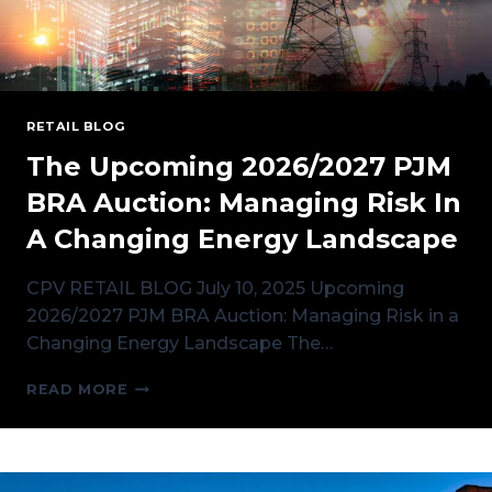
RETAIL BLOG
The Upcoming 2026/2027 PJM
BRA Auction: Managing Risk In
A Changing Energy Landscape
CPV RETAIL BLOG July 10, 2025 Upcoming
2026/2027 PJM BRA Auction: Managing Risk in a
Changing Energy Landscape The…
THE
READ MORE
UPCOMING
2026/2027
PJM
BRA