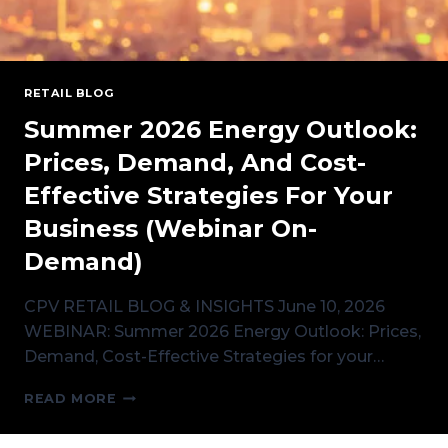
RETAIL BLOG
Summer 2026 Energy Outlook:
Prices, Demand, And Cost-
Effective Strategies For Your
Business (Webinar On-
Demand)
CPV RETAIL BLOG & INSIGHTS June 10, 2026
WEBINAR: Summer 2026 Energy Outlook: Prices,
Demand, Cost-Effective Strategies for your…
SUMMER
READ MORE
2026
ENERGY