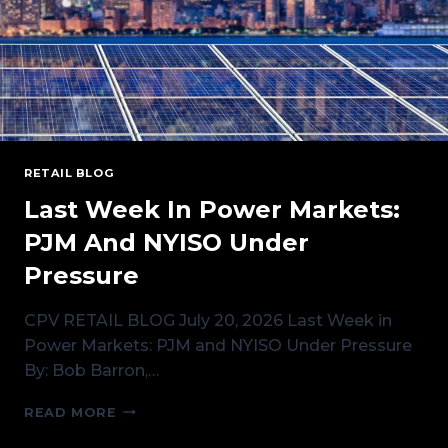
RETAIL BLOG
Last Week In Power Markets:
PJM And NYISO Under
Pressure
CPV RETAIL BLOG July 20, 2026 Last Week in
Power Markets: PJM and NYISO Under Pressure
By: Bob Barron,…
LAST
READ MORE
WEEK
IN