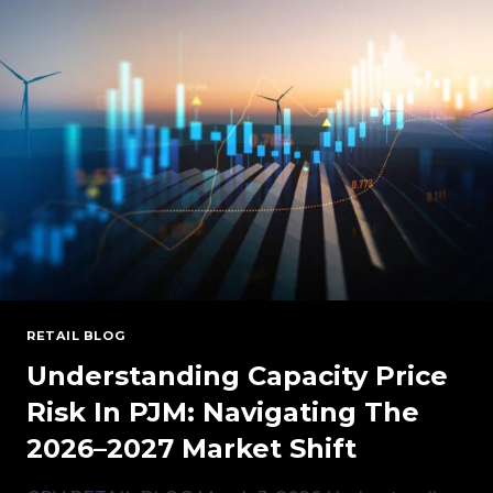
CONDITIONS
AND
OUTLOOK
RETAIL BLOG
Understanding Capacity Price
Risk In PJM: Navigating The
2026–2027 Market Shift