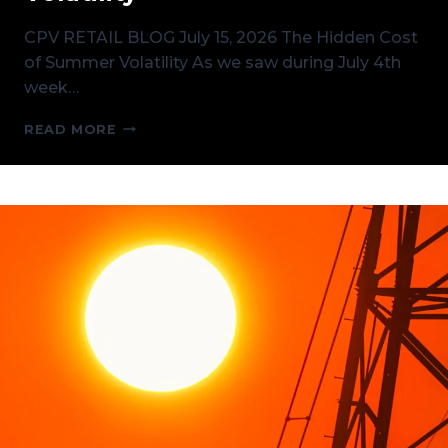
CPV RETAIL BLOG July 15, 2026 The Hidden Cost
of Summer Volatility As we saw during July 4th
week…
THE
READ MORE
HIDDEN
COST
OF
SUMMER
VOLATILITY