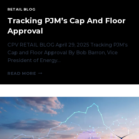
RETAIL BLOG
Tracking PJM’s Cap And Floor
Approval
CPV RETAIL BLOG April 29, 2025 Tracking PJM’s
Cap and Floor Approval By Bob Barron, Vice
President of Energy…
TRACKING
READ MORE
PJM’S
CAP
AND
FLOOR
APPROVAL