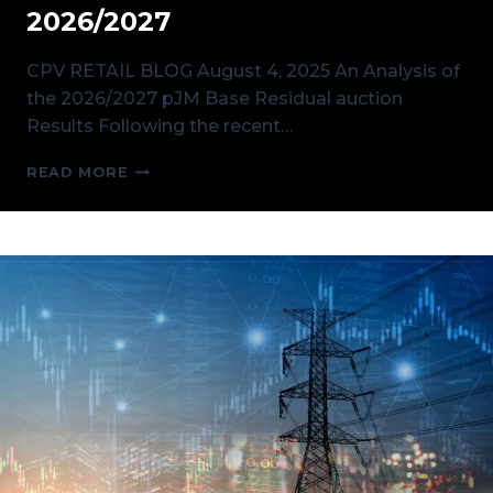
2026/2027
CPV RETAIL BLOG August 4, 2025 An Analysis of
the 2026/2027 pJM Base Residual auction
Results Following the recent…
AN
READ MORE
ANALYSIS
OF
THE
PJM
BASE
RESIDUAL
AUCTION
RESULTS
FOR
2026/2027