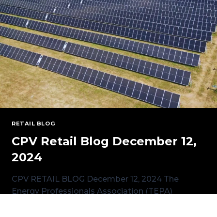
RETAIL BLOG
CPV Retail Blog December 12,
2024
CPV RETAIL BLOG December 12, 2024 The
Energy Professionals Association (TEPA)
National Conference, held in Austin, Texas last
month,…