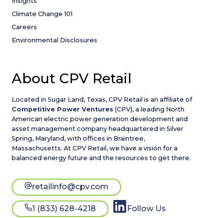
Insights
Climate Change 101
Careers
Environmental Disclosures
About CPV Retail
Located in Sugar Land, Texas, CPV Retail is an affiliate of
Competitive Power Ventures
(CPV), a leading North
American electric power generation development and
asset management company headquartered in Silver
Spring, Maryland, with offices in Braintree,
Massachusetts. At CPV Retail, we have a vision for a
balanced energy future and the resources to get there.
retailinfo@cpv.com
1 (833) 628-4218
Follow Us