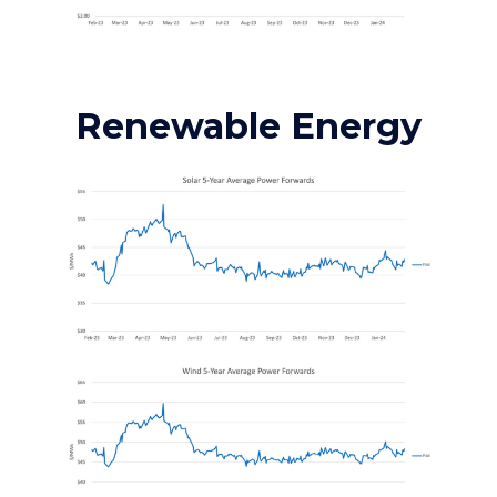
Renewable Energy