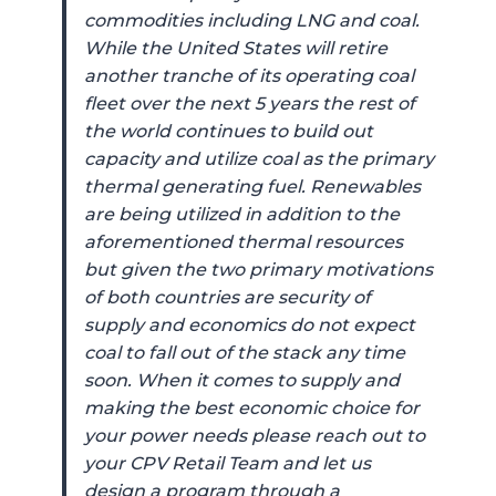
commodities including LNG and coal.
While the United States will retire
another tranche of its operating coal
fleet over the next 5 years the rest of
the world continues to build out
capacity and utilize coal as the primary
thermal generating fuel. Renewables
are being utilized in addition to the
aforementioned thermal resources
but given the two primary motivations
of both countries are security of
supply and economics do not expect
coal to fall out of the stack any time
soon. When it comes to supply and
making the best economic choice for
your power needs please reach out to
your CPV Retail Team and let us
design a program through a