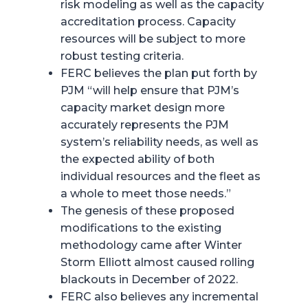
risk modeling as well as the capacity
accreditation process. Capacity
resources will be subject to more
robust testing criteria.
FERC believes the plan put forth by
PJM “will help ensure that PJM’s
capacity market design more
accurately represents the PJM
system’s reliability needs, as well as
the expected ability of both
individual resources and the fleet as
a whole to meet those needs.”
The genesis of these proposed
modifications to the existing
methodology came after Winter
Storm Elliott almost caused rolling
blackouts in December of 2022.
FERC also believes any incremental