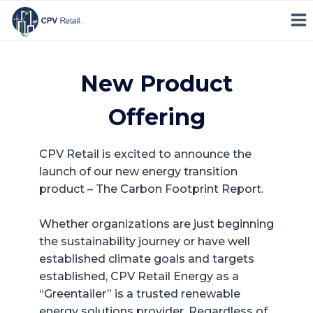
Skip
to
content
New Product
Offering
CPV Retail is excited to announce the
launch of our new energy transition
product – The Carbon Footprint Report.
Whether organizations are just beginning
the sustainability journey or have well
established climate goals and targets
established, CPV Retail Energy as a
“Greentailer” is a trusted renewable
energy solutions provider. Regardless of