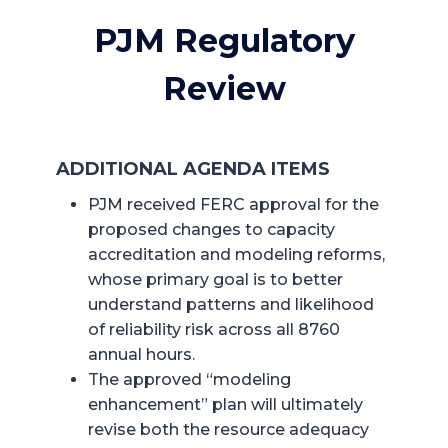
PJM Regulatory
Review
ADDITIONAL AGENDA ITEMS
PJM received FERC approval for the
proposed changes to capacity
accreditation and modeling reforms,
whose primary goal is to better
understand patterns and likelihood
of reliability risk across all 8760
annual hours.
The approved “modeling
enhancement” plan will ultimately
revise both the resource adequacy