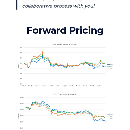
collaborative process with you!
Forward Pricing