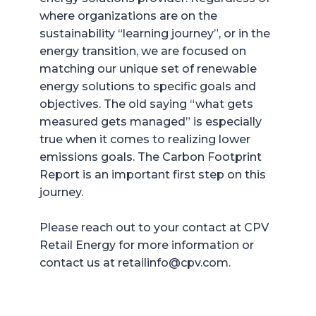
where organizations are on the
sustainability “learning journey”, or in the
energy transition, we are focused on
matching our unique set of renewable
energy solutions to specific goals and
objectives. The old saying “what gets
measured gets managed” is especially
true when it comes to realizing lower
emissions goals. The Carbon Footprint
Report is an important first step on this
journey.
Please reach out to your contact at CPV
Retail Energy for more information or
contact us at retailinfo@cpv.com.