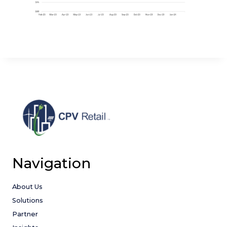
Navigation
About Us
Solutions
Partner