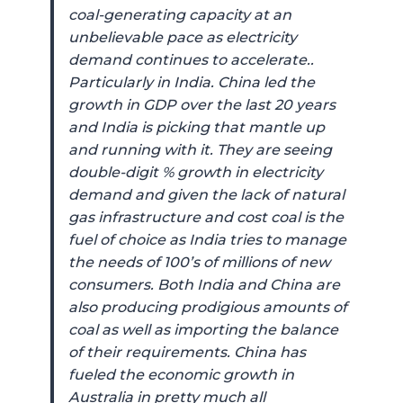
coal-generating capacity at an
unbelievable pace as electricity
demand continues to accelerate..
Particularly in India. China led the
growth in GDP over the last 20 years
and India is picking that mantle up
and running with it. They are seeing
double-digit % growth in electricity
demand and given the lack of natural
gas infrastructure and cost coal is the
fuel of choice as India tries to manage
the needs of 100’s of millions of new
consumers. Both India and China are
also producing prodigious amounts of
coal as well as importing the balance
of their requirements. China has
fueled the economic growth in
Australia in pretty much all