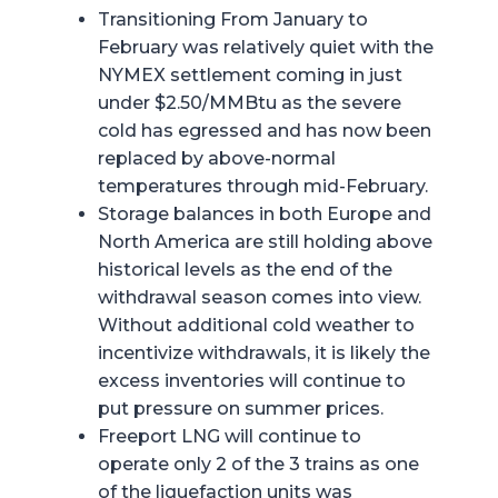
Transitioning From January to
February was relatively quiet with the
NYMEX settlement coming in just
under $2.50/MMBtu as the severe
cold has egressed and has now been
replaced by above-normal
temperatures through mid-February.
Storage balances in both Europe and
North America are still holding above
historical levels as the end of the
withdrawal season comes into view.
Without additional cold weather to
incentivize withdrawals, it is likely the
excess inventories will continue to
put pressure on summer prices.
Freeport LNG will continue to
operate only 2 of the 3 trains as one
of the liquefaction units was