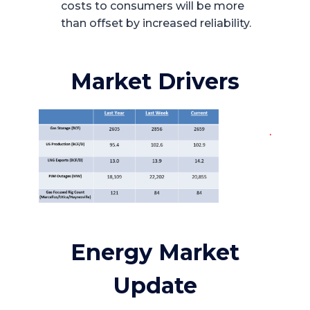
costs to consumers will be more
than offset by increased reliability.
Market Drivers
Energy Market
Update