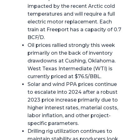
impacted by the recent Arctic cold
temperatures and will require a full
electric motor replacement. Each
train at Freeport has a capacity of 0.7
BCF/D.
Oil prices rallied strongly this week
primarily on the back of inventory
drawdowns at Cushing, Oklahoma.
West Texas Intermediate (WTI) is
currently priced at $76.5/BBL.
Solar and wind PPA prices continue
to escalate into 2024 after a robust
2023 price increase primarily due to
higher interest rates, material costs,
labor inflation, and other project-
specific parameters.
Drilling rig utilization continues to
maintain stability as producers look