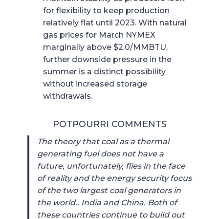
for flexibility to keep production
relatively flat until 2023. With natural
gas prices for March NYMEX
marginally above $2.0/MMBTU,
further downside pressure in the
summer is a distinct possibility
without increased storage
withdrawals.
POTPOURRI COMMENTS
The theory that coal as a thermal
generating fuel does not have a
future, unfortunately, flies in the face
of reality and the energy security focus
of the two largest coal generators in
the world.. India and China. Both of
these countries continue to build out